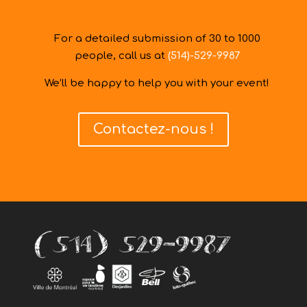
For a detailed submission of 30 to 1000
people, call us at
(514)-529-9987
We’ll be happy to help you with your event!
Contactez-nous !