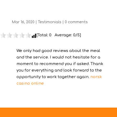
Rounding
Mar 16, 2020
|
Testimonials
|
0 comments
[Total:
0
Average:
0
/5]
We only had good reviews about the meal
and the service. I would not hesitate for a
moment to recommend you if asked. Thank
you for everything and look forward to the
opportunity to work together again.
norsk
casino online