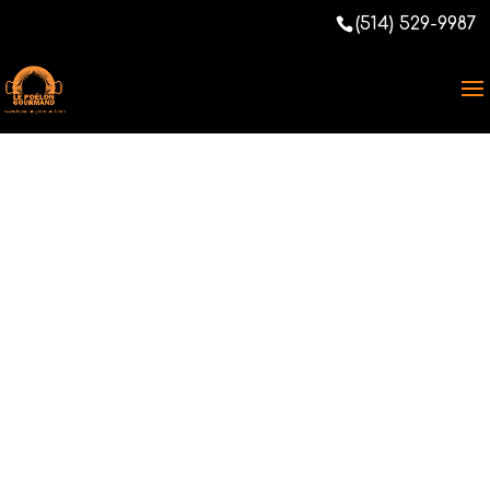
(514) 529-9987
Christmas Meal,
City of
Montreal,
Plateau