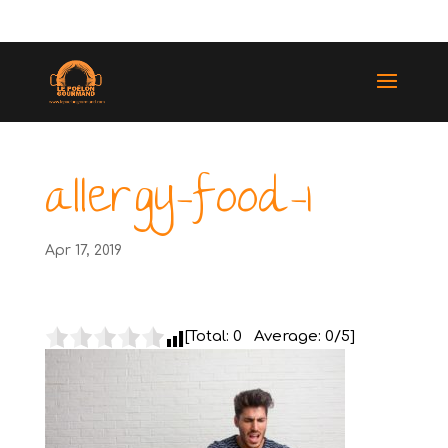
(514) 529-9987
allergy-food-1
Apr 17, 2019
[Total:
0
Average:
0
/5]