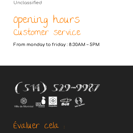
Unclassified
Opening hours
Customer service
From monday to friday : 8:30AM – 5PM
Évaluer cela :