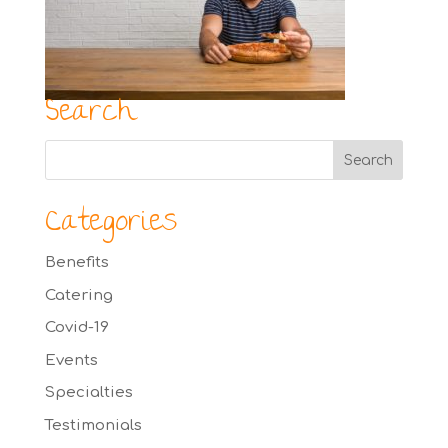
Search
Categories
Benefits
Catering
Covid-19
Events
Specialties
Testimonials