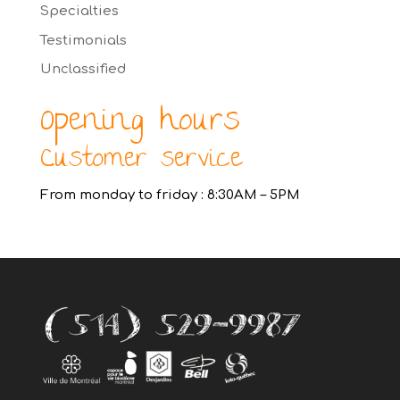
Specialties
Testimonials
Unclassified
Opening hours
Customer service
From monday to friday : 8:30AM – 5PM