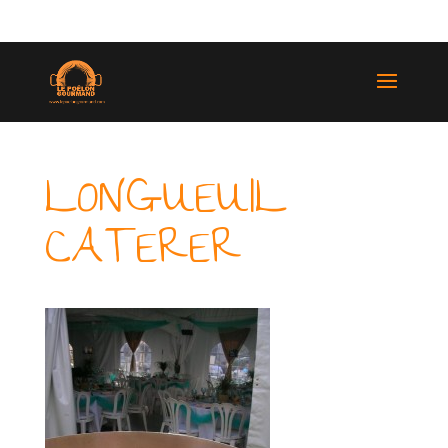
(514) 529-9987
LONGUEUIL
CATERER