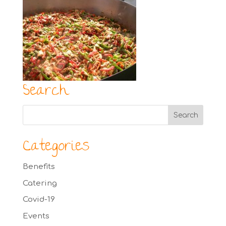
Search
Categories
Benefits
Catering
Covid-19
Events