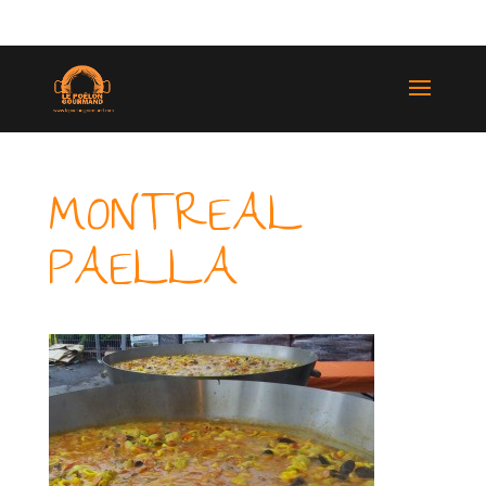
(514) 529-9987
MONTREAL
PAELLA