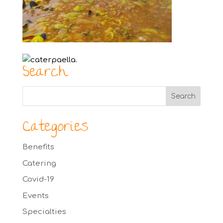
Search
Categories
Benefits
Catering
Covid-19
Events
Specialties