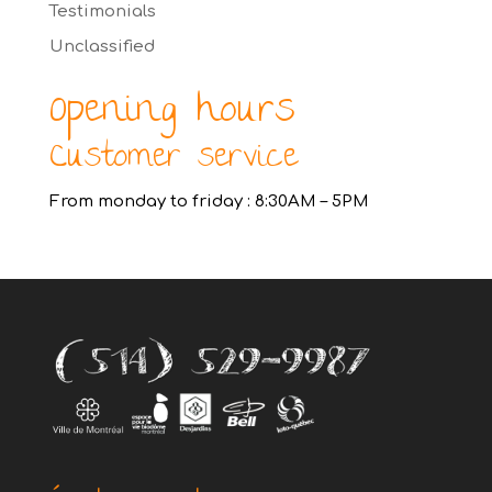
Testimonials
Unclassified
Opening hours
Customer service
From monday to friday : 8:30AM – 5PM