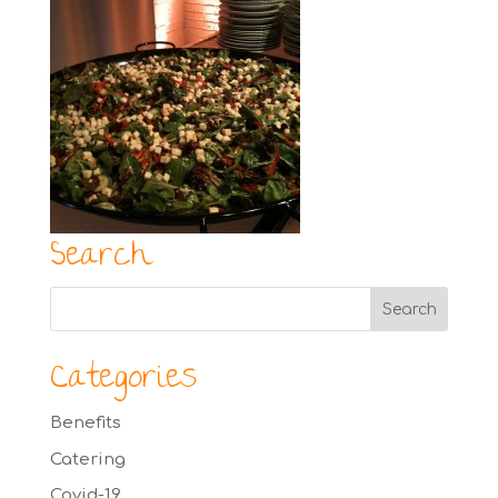
Search
Categories
Benefits
Catering
Covid-19