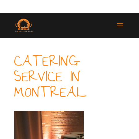
(514) 529-9987
CATERING
SERVICE IN
MONTREAL