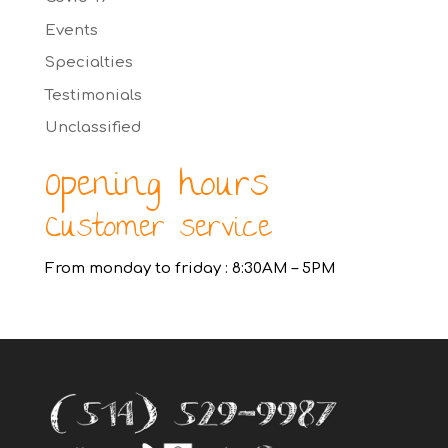
Events
Specialties
Testimonials
Unclassified
Opening hours
Customer service
From monday to friday : 8:30AM – 5PM