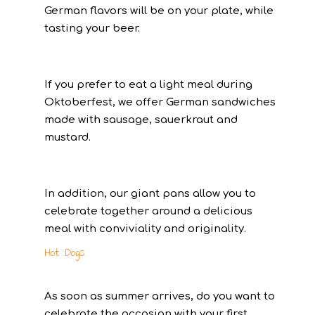
German flavors will be on your plate, while
tasting your beer.
If you prefer to eat a light meal during
Oktoberfest, we offer German sandwiches
made with sausage, sauerkraut and
mustard.
In addition, our giant pans allow you to
celebrate together around a delicious
meal with conviviality and originality.
Hot Dogs
As soon as summer arrives, do you want to
celebrate the occasion with your first