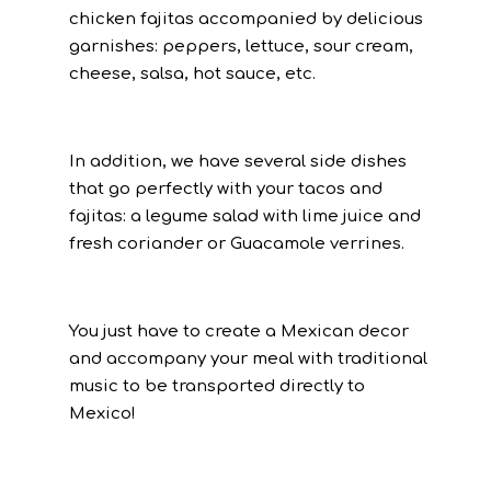
chicken fajitas accompanied by delicious
garnishes: peppers, lettuce, sour cream,
cheese, salsa, hot sauce, etc.
In addition, we have several side dishes
that go perfectly with your tacos and
fajitas: a legume salad with lime juice and
fresh coriander or Guacamole verrines.
You just have to create a Mexican decor
and accompany your meal with traditional
music to be transported directly to
Mexico!