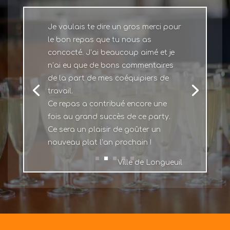
Je voulais te dire un gros merci pour
le bon repas que tu nous as
concocté. J’ai beaucoup aimé et je
n’ai eu que de bons commentaires
de la part de mes coéquipiers de
travail.
Ce repas a contribué encore une
fois au grand succès de ce party.
Ce sera un plaisir de goûter un
nouveau plat l’an prochain !
Ville de Longueuil