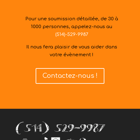
Pour une soumission détaillée, de 30 à
1000 personnes, appelez-nous au
(514)-529-9987
Il nous fera plaisir de vous aider dans
votre évènement !
Contactez-nous !