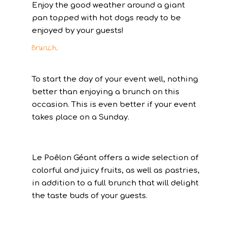
Enjoy the good weather around a giant
pan topped with hot dogs ready to be
enjoyed by your guests!
Brunch
To start the day of your event well, nothing
better than enjoying a brunch on this
occasion. This is even better if your event
takes place on a Sunday.
Le Poêlon Géant offers a wide selection of
colorful and juicy fruits, as well as pastries,
in addition to a full brunch that will delight
the taste buds of your guests.