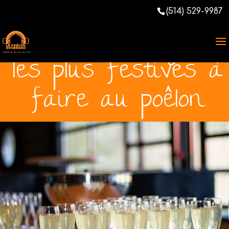
[Total:
0
Average:
0
/5]
(514) 529-9987
Les thématiques
les plus festives à
faire au poêlon