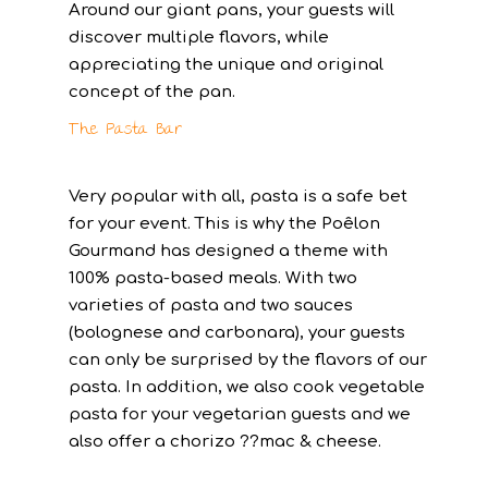
Around our giant pans, your guests will
discover multiple flavors, while
appreciating the unique and original
concept of the pan.
The Pasta Bar
Very popular with all, pasta is a safe bet
for your event. This is why the Poêlon
Gourmand has designed a theme with
100% pasta-based meals. With two
varieties of pasta and two sauces
(bolognese and carbonara), your guests
can only be surprised by the flavors of our
pasta. In addition, we also cook vegetable
pasta for your vegetarian guests and we
also offer a chorizo ??mac & cheese.