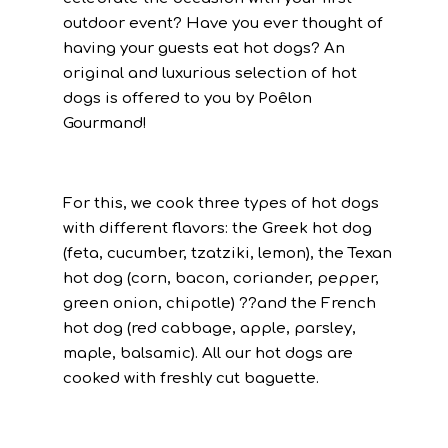
outdoor event? Have you ever thought of
having your guests eat hot dogs? An
original and luxurious selection of hot
dogs is offered to you by Poêlon
Gourmand!
For this, we cook three types of hot dogs
with different flavors: the Greek hot dog
(feta, cucumber, tzatziki, lemon), the Texan
hot dog (corn, bacon, coriander, pepper,
green onion, chipotle) ??and the French
hot dog (red cabbage, apple, parsley,
maple, balsamic). All our hot dogs are
cooked with freshly cut baguette.