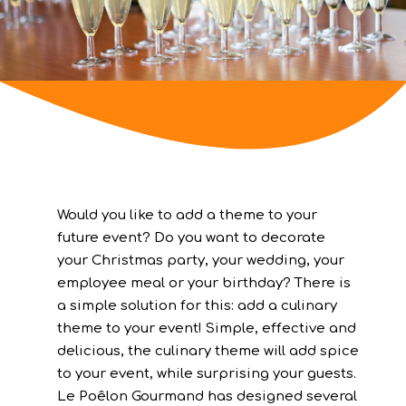
Would you like to add a theme to your
future event? Do you want to decorate
your Christmas party, your wedding, your
employee meal or your birthday? There is
a simple solution for this: add a culinary
theme to your event! Simple, effective and
delicious, the culinary theme will add spice
to your event, while surprising your guests.
Le Poêlon Gourmand has designed several