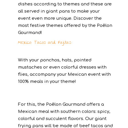
dishes according to themes and these are
all served in giant pans to make your
event even more unique. Discover the
most festive themes offered by the Poêlon
Gourmand!
Mexico: Tacos and Fajitas
With your ponchos, hats, pointed
mustaches or even colorful dresses with
flies, accompany your Mexican event with
100% meals in your theme!
For this, the Poêlon Gourmand offers a
Mexican meal with southern colors: spicy,
colorful and succulent flavors. Our giant
frying pans will be made of beef tacos and