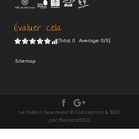
Évaluer cela :
[Total:
0
Average:
0
/5]
Sitemap
Le Poêlon Gourmand © Conception &
SEO
par BlackcatSEO