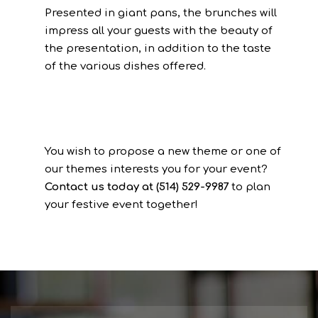
Presented in giant pans, the brunches will
impress all your guests with the beauty of
the presentation, in addition to the taste
of the various dishes offered.
You wish to propose a new theme or one of
our themes interests you for your event?
Contact us today at (514) 529-9987
to plan
your festive event together!