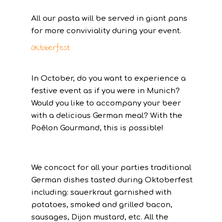
All our pasta will be served in giant pans
for more conviviality during your event.
Oktoberfest
In October, do you want to experience a
festive event as if you were in Munich?
Would you like to accompany your beer
with a delicious German meal? With the
Poêlon Gourmand, this is possible!
We concoct for all your parties traditional
German dishes tasted during Oktoberfest
including: sauerkraut garnished with
potatoes, smoked and grilled bacon,
sausages, Dijon mustard, etc. All the