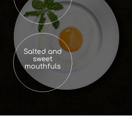
Salted and
sweet
mouthfuls