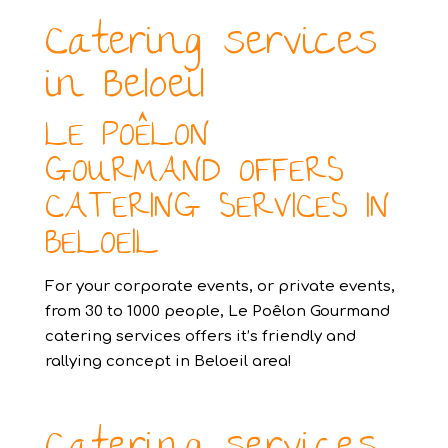
Catering services
in Beloeil
LE POÊLON
GOURMAND OFFERS
CATERING SERVICES IN
BELOEIL
For your corporate events, or private events,
from 30 to 1000 people, Le Poêlon Gourmand
catering services offers it’s friendly and
rallying concept in Beloeil area!