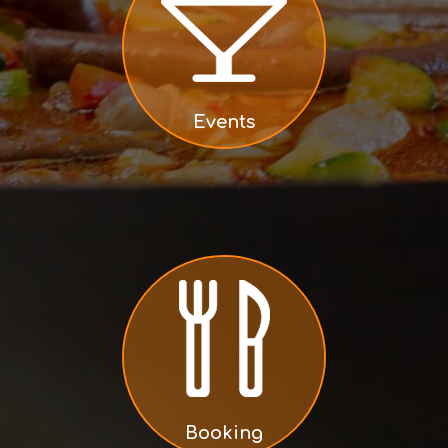
Events
Booking