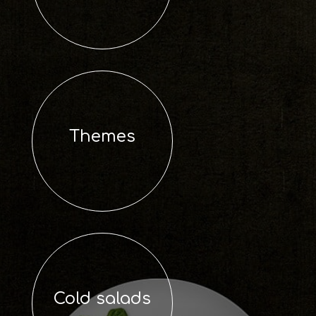
Themes
Cold salads