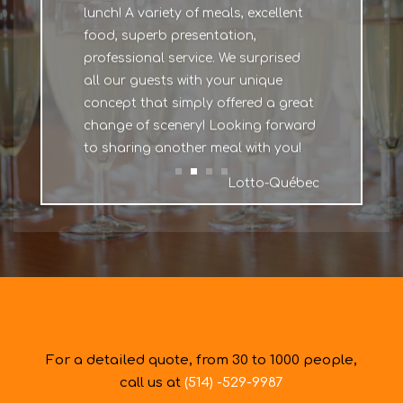
lunch! A variety of meals, excellent
food, superb presentation,
professional service. We surprised
all our guests with your unique
concept that simply offered a great
change of scenery! Looking forward
to sharing another meal with you!
Lotto-Québec
For a detailed quote, from 30 to 1000 people,
call us at
(514) -529-9987