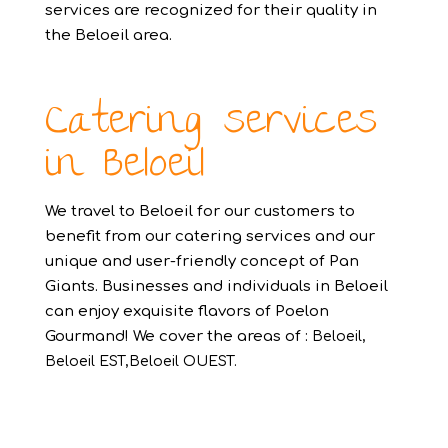
services are recognized for their quality in
the Beloeil area.
Catering services
in Beloeil
We travel to Beloeil for our customers to
benefit from our catering services and our
unique and user-friendly concept of Pan
Giants. Businesses and individuals in Beloeil
can enjoy exquisite flavors of Poelon
Gourmand! We cover the areas of :
Beloeil,
Beloeil EST,Beloeil OUEST.