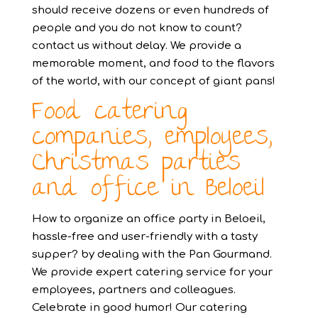
should receive dozens or even hundreds of
people and you do not know to count?
contact us without delay. We provide a
memorable moment, and food to the flavors
of the world, with our concept of giant pans!
Food catering
companies, employees,
Christmas parties
and office in Beloeil
How to organize an office party in Beloeil,
hassle-free and user-friendly with a tasty
supper? by dealing with the Pan Gourmand.
We provide expert catering service for your
employees, partners and colleagues.
Celebrate in good humor! Our catering