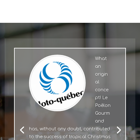
What
an
origin
al
conce
pt! Le
Poêlon
Gourm
and
has, without any doubt, contributed
to the success of tropical Christmas