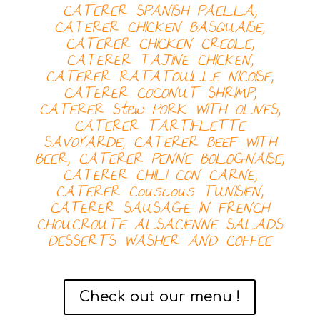
CATERER SPANISH PAELLA,
CATERER
CHICKEN BASQUAISE,
CATERER
CHICKEN CREOLE,
CATERER
TAJINE CHICKEN,
CATERER
RATATOUILLE NICOISE,
CATERER
COCONUT SHRIMP,
CATERER
Stew PORK WITH OLIVES,
CATERER
TARTIFLETTE
SAVOYARDE, CATERER
BEEF WITH
BEER, CATERER
PENNE BOLOGNAISE,
CATERER
CHILI CON CARNE,
CATERER
Couscous TUNISIEN,
CATERER
SAUSAGE IN FRENCH
CHOUCROUTE ALSACIENNE
SALADS
DESSERTS
WASHER AND COFFEE
Check out our menu !