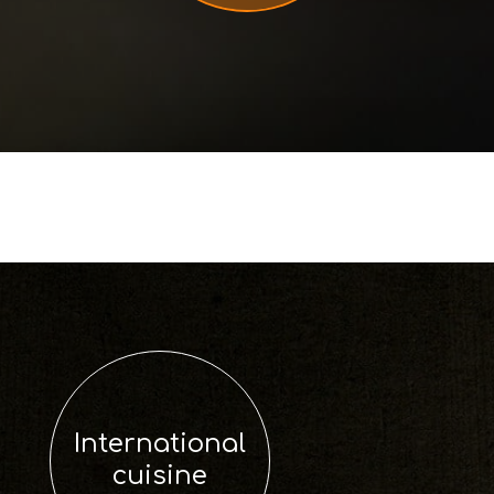
International
cuisine