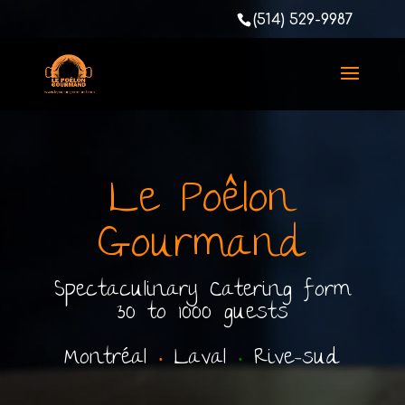
(514) 529-9987
Le Poêlon
Gourmand
Spectaculinary Catering form
30 to 1000 guests
Montréal
•
Laval
•
Rive-sud