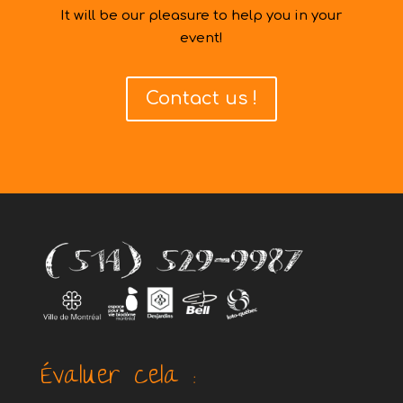
It will be our pleasure to help you in your
event!
Contact us !
Évaluer cela :