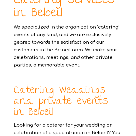
Catering services
in Beloeil
We specialized in the organization ‘catering’
events of any kind, and we are exclusively
geared towards the satisfaction of our
customers in the Beloeil area. We make your
celebrations, meetings, and other private
parties, a memorable event.
Catering Weddings
and private events
in Beloeil
Looking for a caterer for your wedding or
celebration of a special union in Beloeil? You