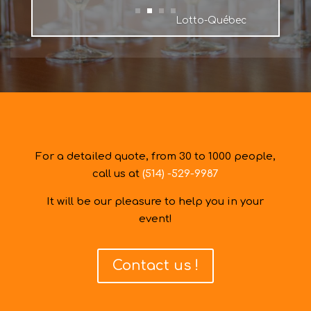
Lotto-Québec
For a detailed quote, from 30 to 1000 people,
call us at
(514) -529-9987
It will be our pleasure to help you in your
event!
Contact us !