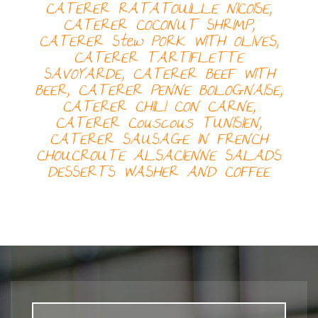
CATERER
RATATOUILLE NICOISE,
CATERER
COCONUT SHRIMP,
CATERER
Stew PORK WITH OLIVES,
CATERER
TARTIFLETTE
SAVOYARDE, CATERER
BEEF WITH
BEER, CATERER
PENNE BOLOGNAISE,
CATERER
CHILI CON CARNE,
CATERER
Couscous TUNISIEN,
CATERER
SAUSAGE IN FRENCH
CHOUCROUTE ALSACIENNE
SALADS
DESSERTS
WASHER AND COFFEE