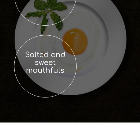
Salted and
sweet
mouthfuls