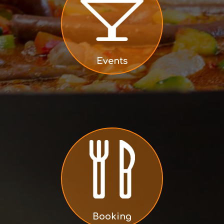
Events
Booking