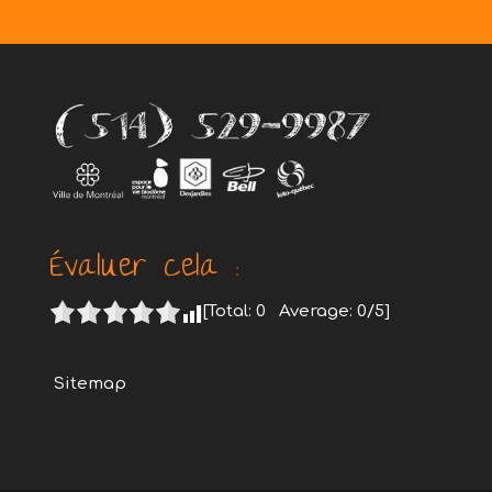
Évaluer cela :
[Total:
0
Average:
0
/5]
Sitemap