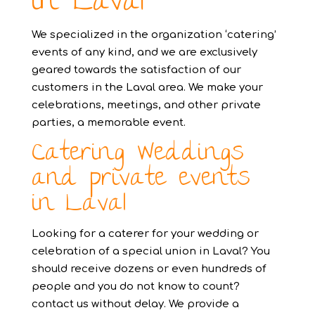
in Laval
We specialized in the organization ‘catering’
events of any kind, and we are exclusively
geared towards the satisfaction of our
customers in the Laval area. We make your
celebrations, meetings, and other private
parties, a memorable event.
Catering Weddings
and private events
in Laval
Looking for a caterer for your wedding or
celebration of a special union in Laval? You
should receive dozens or even hundreds of
people and you do not know to count?
contact us without delay. We provide a