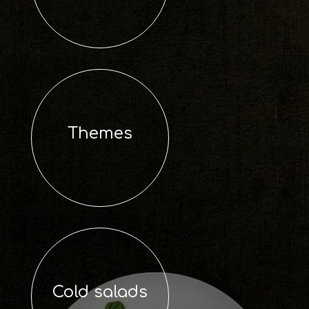
Themes
Cold salads