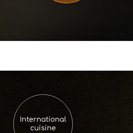
International
cuisine