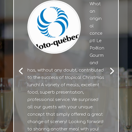
What
an
origin
al
conce
pt! Le
Poêlon
Gourm
and
has, without any doubt, contributed
to the success of tropical Christmas
lunch! A variety of meals, excellent
food, superb presentation,
professional service. We surprised
all our guests with your unique
concept that simply offered a great
change of scenery! Looking forward
to sharing another meal with you!