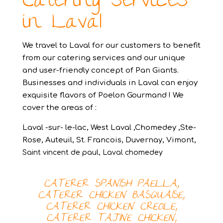
Catering services
in Laval
We travel to Laval for our customers to benefit
from our catering services and our unique
and user-friendly concept of Pan Giants.
Businesses and individuals in Laval can enjoy
exquisite flavors of Poelon Gourmand ! We
cover the areas of :
Laval -sur- le-lac, West Laval ,Chomedey ,Ste-
Rose, Auteuil, St. Francois, Duvernay, Vimont,
Saint vincent de paul,
Laval chomedey
CATERER SPANISH PAELLA,
CATERER
CHICKEN BASQUAISE,
CATERER
CHICKEN CREOLE,
CATERER
TAJINE CHICKEN,