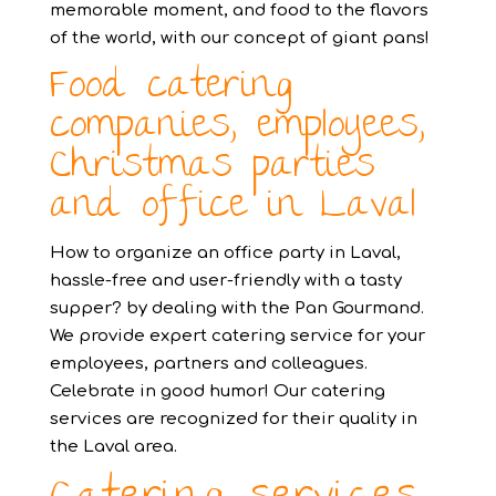
memorable moment, and food to the flavors
of the world, with our concept of giant pans!
Food catering
companies, employees,
Christmas parties
and office in Laval
How to organize an office party in Laval,
hassle-free and user-friendly with a tasty
supper? by dealing with the Pan Gourmand.
We provide expert catering service for your
employees, partners and colleagues.
Celebrate in good humor! Our catering
services are recognized for their quality in
the Laval area.