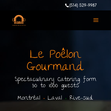
(514) 529-9987
Le Poêlon
Gourmand
Spectaculinary Catering form
30 to 1000 guests
Montréal
•
Laval
•
Rive-sud