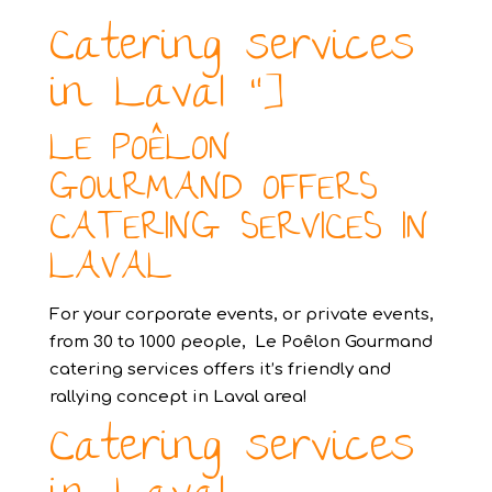
Catering services
in Laval “]
LE POÊLON
GOURMAND OFFERS
CATERING SERVICES IN
LAVAL
For your corporate events, or private events,
from 30 to 1000 people, Le Poêlon Gourmand
catering services offers it’s friendly and
rallying concept in Laval area!
Catering services